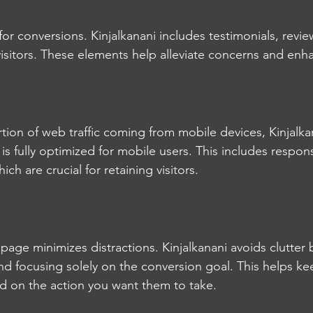
l for conversions. Kinjalkanani includes testimonials, revie
isitors. These elements help alleviate concerns and enhan
rtion of web traffic coming from mobile devices, Kinjalka
 is fully optimized for mobile users. This includes respo
ich are crucial for retaining visitors.
page minimizes distractions. Kinjalkanani avoids clutter b
d focusing solely on the conversion goal. This helps kee
 on the action you want them to take.