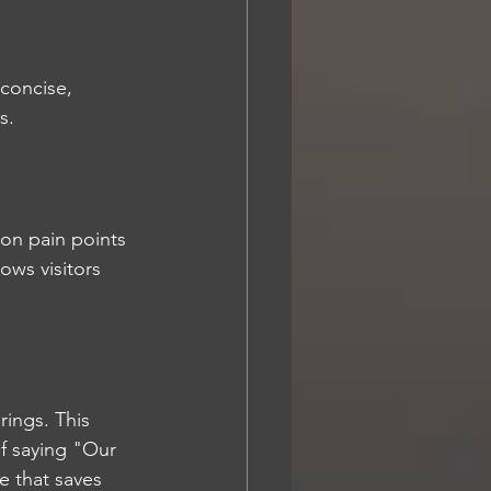
concise, 
s.
on pain points 
ows visitors 
rings. This 
of saying "Our 
e that saves 