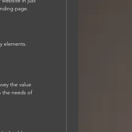
website in just 
anding page.
y elements. 
nvey the value 
s the needs of 