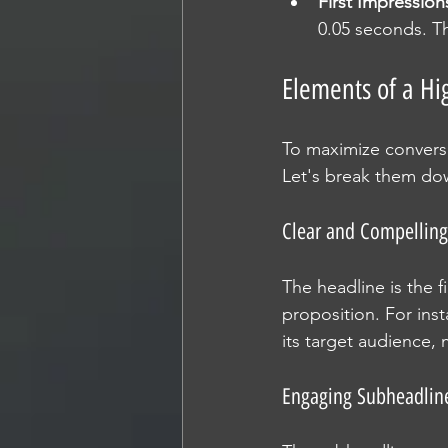
First Impression
0.05 seconds. Th
Elements of a Hi
To maximize conversi
Let's break them do
Clear and Compelling
The headline is the f
proposition. For inst
its target audience, 
Engaging Subheadlin