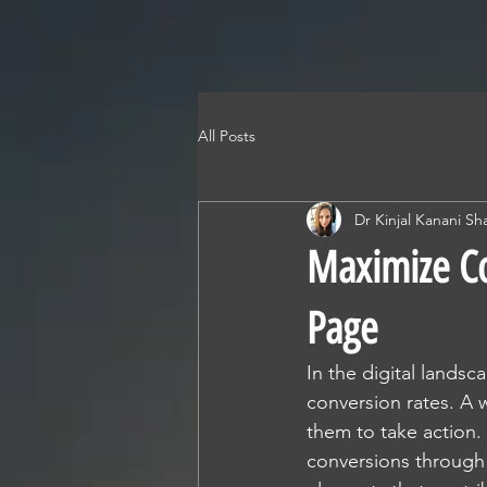
All Posts
Dr Kinjal Kanani Sh
Maximize Co
Page
In the digital lands
conversion rates. A 
them to take action.
conversions through 