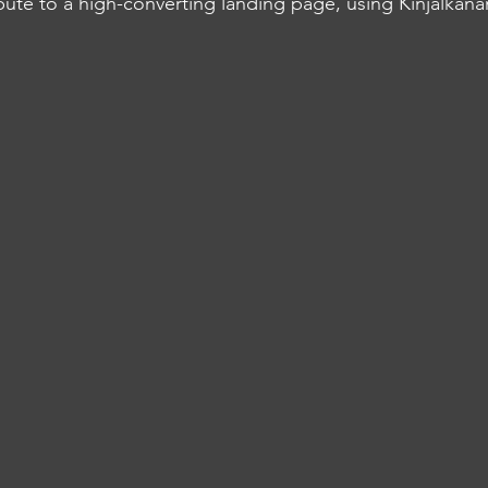
bute to a high-converting landing page, using Kinjalkanan