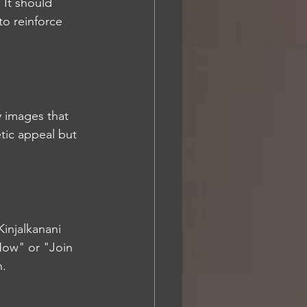
 It should 
to reinforce 
y images that 
tic appeal but 
Kinjalkanani 
Now" or "Join 
n.