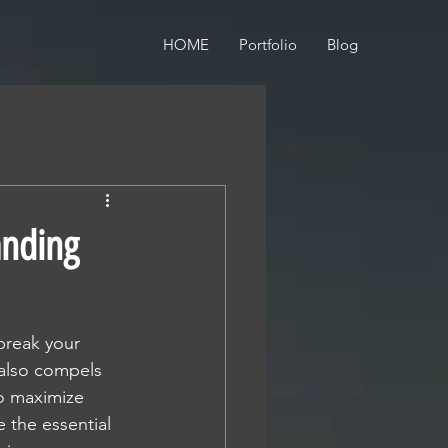
HOME
Portfolio
Blog
anding
break your 
 also compels 
to maximize 
 the essential 