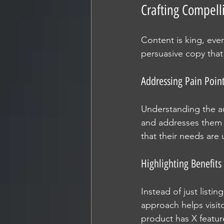
Crafting Compell
Content is king, eve
persuasive copy that
Addressing Pain Poin
Understanding the au
and addresses them d
that their needs are
Highlighting Benefits
Instead of just listin
approach helps visito
product has X featur