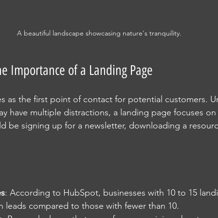
A beautiful landscape showcasing nature's tranquility.
he Importance of a Landing Page
 as the first point of contact for potential customers. Un
 have multiple distractions, a landing page focuses on a
ld be signing up for a newsletter, downloading a resourc
es
: According to HubSpot, businesses with 10 to 15 land
in leads compared to those with fewer than 10.