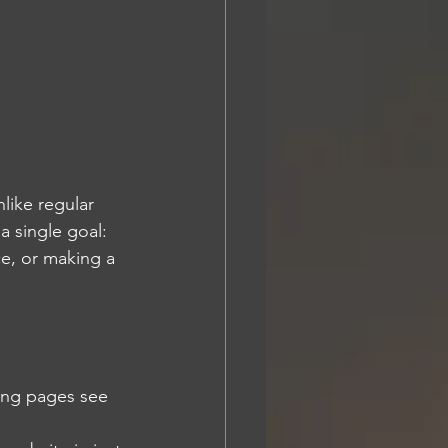
like regular 
 single goal: 
e, or making a 
ing pages see 