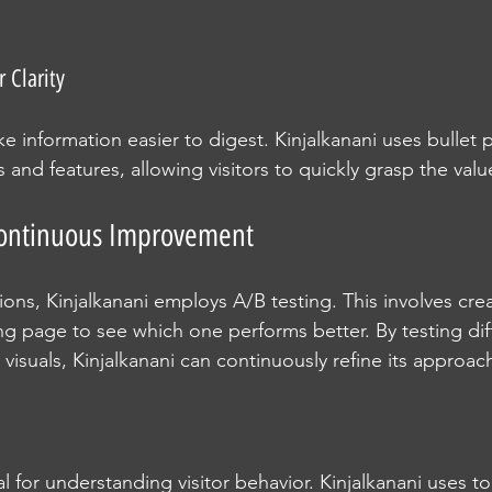
r Clarity
e information easier to digest. Kinjalkanani uses bullet p
s and features, allowing visitors to quickly grasp the val
 Continuous Improvement
ons, Kinjalkanani employs A/B testing. This involves cre
ng page to see which one performs better. By testing dif
visuals, Kinjalkanani can continuously refine its approac
ial for understanding visitor behavior. Kinjalkanani uses t