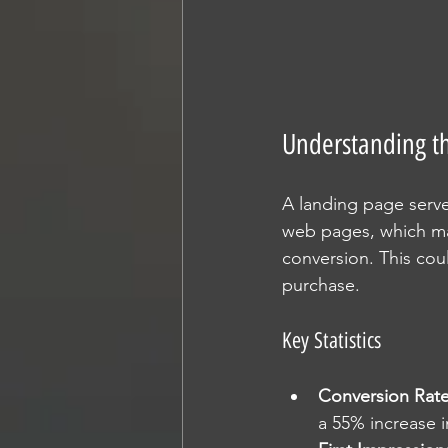
Understanding t
A landing page serves
web pages, which may
conversion. This cou
purchase. 
Key Statistics
Conversion Rat
a 55% increase 