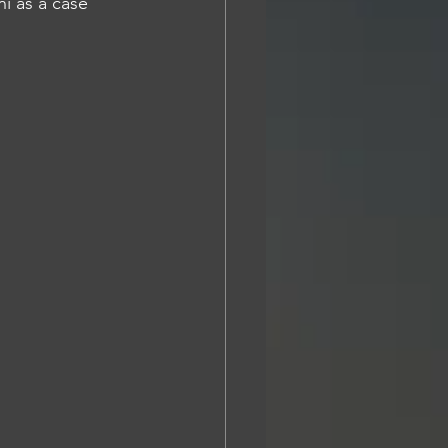
i as a case 