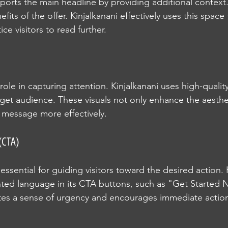
orts the main headline by providing additional context.
fits of the offer. Kinjalkanani effectively uses this space 
e visitors to read further.
l role in capturing attention. Kinjalkanani uses high-qualit
rget audience. These visuals not only enhance the aesthe
 message more effectively.
(CTA)
ssential for guiding visitors toward the desired action. 
ted language in its CTA buttons, such as "Get Started 
ates a sense of urgency and encourages immediate actio