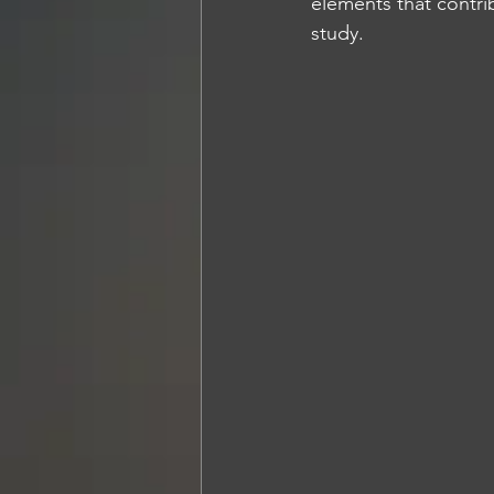
elements that contri
study.