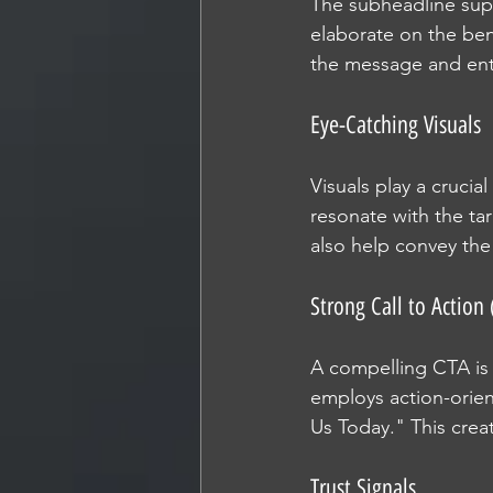
The subheadline supp
elaborate on the bene
the message and entic
Eye-Catching Visuals
Visuals play a crucia
resonate with the ta
also help convey the
Strong Call to Action 
A compelling CTA is e
employs action-orien
Us Today." This cre
Trust Signals