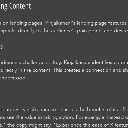
ing Content
n on landing pages. Kinjalkanani's landing page features 
 speaks directly to the audience's pain points and desire
ts
dience's challenges is key. Kinjalkanani identifies comm
irectly in the content. This creates a connection and sh
 understood.
g features, Kinjalkanani emphasizes the benefits of its offe
rs see the value in taking action. For example, instead 
e," the copy might say, "Experience the ease of X featur