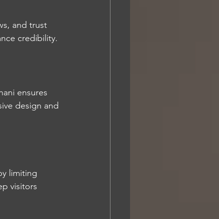
ws, and trust 
ce credibility.
nani ensures 
nsive design and 
y limiting 
p visitors 