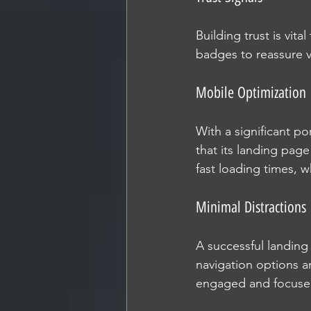
Building trust is vita
badges to reassure v
Mobile Optimization
With a significant po
that its landing page
fast loading times, wh
Minimal Distractions
A successful landing 
navigation options an
engaged and focused