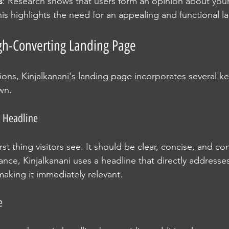
s
: Research shows that users form an opinion about your 
is highlights the need for an appealing and functional l
gh-Converting Landing Page
ons, Kinjalkanani's landing page incorporates several ke
wn.
 Headline
irst thing visitors see. It should be clear, concise, and co
ance, Kinjalkanani uses a headline that directly addresse
making it immediately relevant.
e