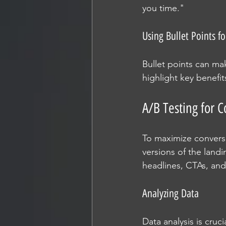
you time."
Using Bullet Points fo
Bullet points can mak
highlight key benefit
A/B Testing for
To maximize conversi
versions of the landi
headlines, CTAs, and 
Analyzing Data
Data analysis is cruc