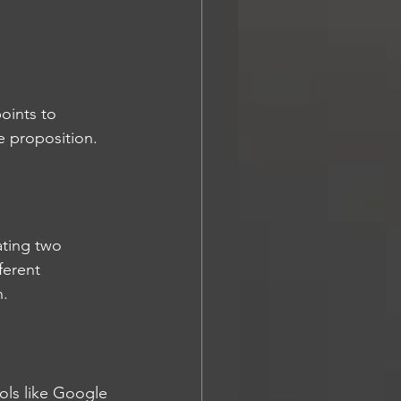
oints to 
ue proposition.
ating two 
ferent 
h.
ools like Google 