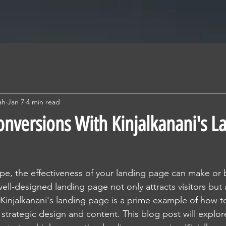
ah
Jan 7
4 min read
nversions With Kinjalkanani's L
cape, the effectiveness of your landing page can make or 
well-designed landing page not only attracts visitors but
 Kinjalkanani's landing page is a prime example of how 
strategic design and content. This blog post will explore